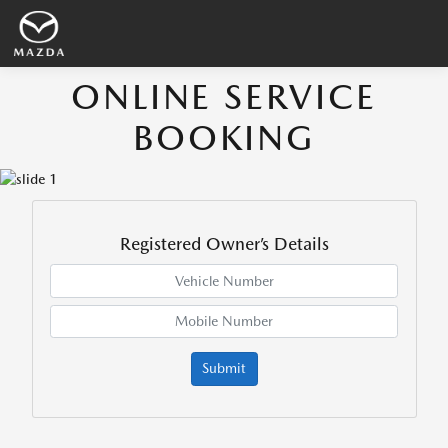
ONLINE SERVICE
BOOKING
Registered Owner’s Details
Submit