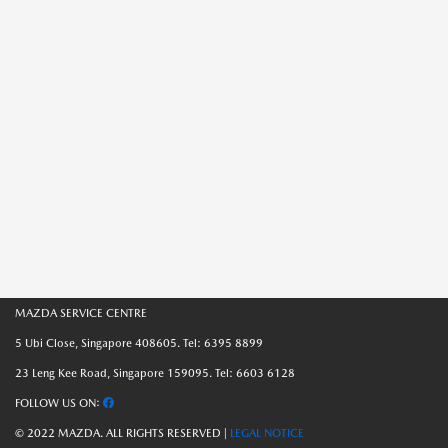
MAZDA SERVICE CENTRE
5 Ubi Close, Singapore 408605. Tel: 6395 8899
23 Leng Kee Road, Singapore 159095. Tel: 6603 6128
FOLLOW US ON:
© 2022 MAZDA. ALL RIGHTS RESERVED |
LEGAL NOTICE